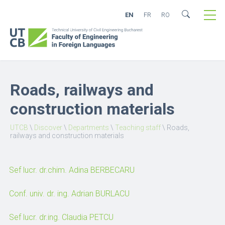
EN
FR
RO
Roads, railways and
construction materials
UTCB
\
Discover
\
Departments
\
Teaching staff
\
Roads,
railways and construction materials
Sef lucr. dr.chim. Adina BERBECARU
Conf. univ. dr. ing. Adrian BURLACU
Sef lucr. dr.ing. Claudia PETCU