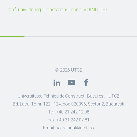
Conf. univ. dr. ing. Constantin-Dorinel VOINIȚCHI
© 2026
UTCB
Universitatea Tehnica de Constructii Bucuresti - UTCB
Bd. Lacul Tei nr. 122 - 124, cod 020396, Sector 2, Bucuresti
Tel.: +40 21 242.12.08
Fax: +40 21 242.07.81
Email: secretariat@utcb.ro