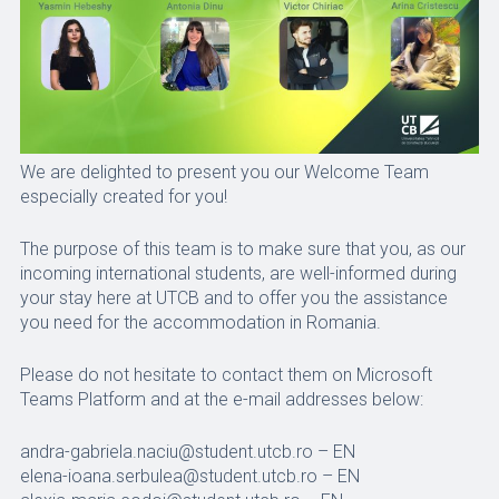
We are delighted to present you our Welcome Team
especially created for you!
The purpose of this team is to make sure that you, as our
incoming international students, are well-informed during
your stay here at UTCB and to offer you the assistance
you need for the accommodation in Romania.
Please do not hesitate to contact them on Microsoft
Teams Platform and at the e-mail addresses below:
andra-gabriela.naciu@student.utcb.ro – EN
elena-ioana.serbulea@student.utcb.ro – EN