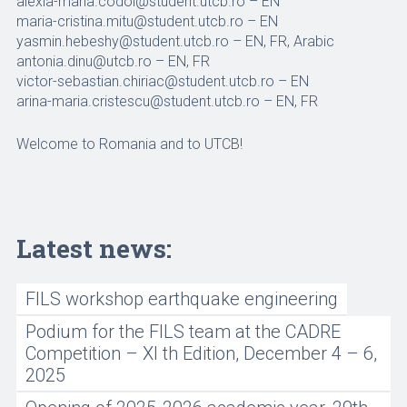
alexia-maria.codoi@student.utcb.ro – EN
maria-cristina.mitu@student.utcb.ro – EN
yasmin.hebeshy@student.utcb.ro – EN, FR, Arabic
antonia.dinu@utcb.ro – EN, FR
victor-sebastian.chiriac@student.utcb.ro – EN
arina-maria.cristescu@student.utcb.ro – EN, FR
Welcome to Romania and to UTCB!
Latest news:
FILS workshop earthquake engineering
Podium for the FILS team at the CADRE
Competition – XI th Edition, December 4 – 6,
2025