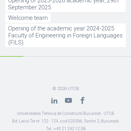
Opening of 2025-2026 academic year, 29th
September 2025
Welcome team
Opening of the academic year 2024-2025
Faculty of Engineering in Foreign Languages
(FILS)
© 2026
UTCB
Universitatea Tehnica de Constructii Bucuresti - UTCB
Bd. Lacul Tei nr. 122 - 124, cod 020396, Sector 2, Bucuresti
Tel.: +40 21 242.12.08