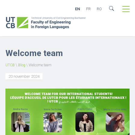
EN
FR
RO
Welcome team
UTCB
\
Blog
\
Welcome team
20 november 2024